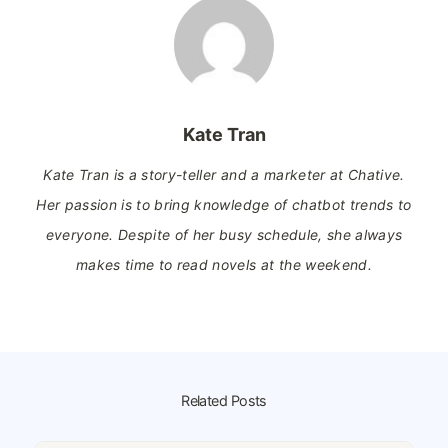
Kate Tran
Kate Tran is a story-teller and a marketer at Chative.
Her passion is to bring knowledge of chatbot trends to
everyone. Despite of her busy schedule, she always
makes time to read novels at the weekend.
Related Posts