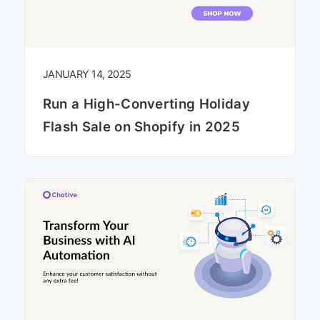
JANUARY 14, 2025
Run a High-Converting Holiday
Flash Sale on Shopify in 2025