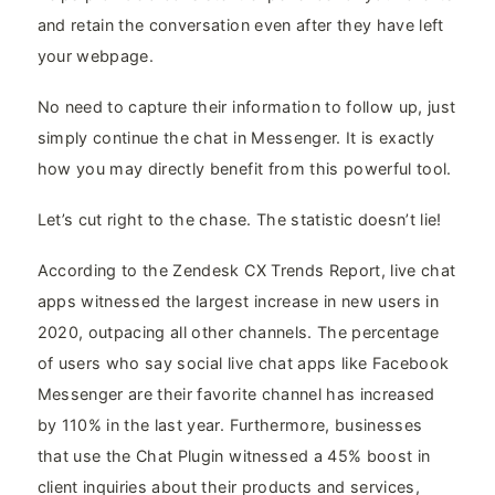
and retain the conversation even after they have left
your webpage.
No need to capture their information to follow up, just
simply continue the chat in Messenger. It is exactly
how you may directly benefit from this powerful tool.
Let’s cut right to the chase. The statistic doesn’t lie!
According to the Zendesk CX Trends Report, live chat
apps witnessed the largest increase in new users in
2020, outpacing all other channels. The percentage
of users who say social live chat apps like Facebook
Messenger are their favorite channel has increased
by 110% in the last year. Furthermore, businesses
that use the Chat Plugin witnessed a 45% boost in
client inquiries about their products and services,