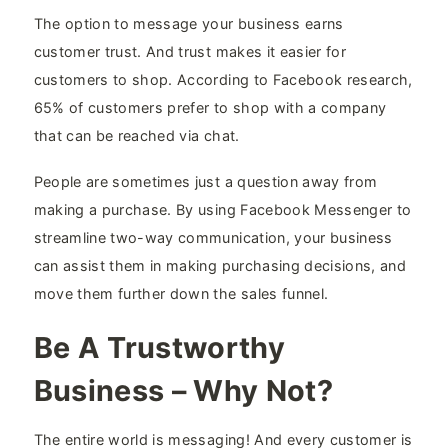
The option to message your business earns
customer trust. And trust makes it easier for
customers to shop. According to Facebook research,
65% of customers prefer to shop with a company
that can be reached via chat.
People are sometimes just a question away from
making a purchase. By using Facebook Messenger to
streamline two-way communication, your business
can assist them in making purchasing decisions, and
move them further down the sales funnel.
Be A Trustworthy
Business – Why Not?
The entire world is messaging! And every customer is