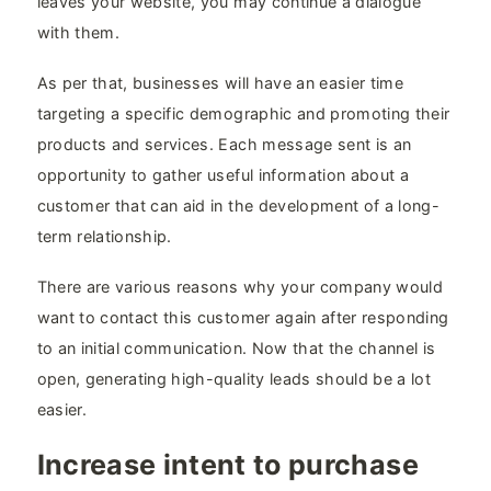
leaves your website, you may continue a dialogue
with them.
As per that, businesses will have an easier time
targeting a specific demographic and promoting their
products and services. Each message sent is an
opportunity to gather useful information about a
customer that can aid in the development of a long-
term relationship.
There are various reasons why your company would
want to contact this customer again after responding
to an initial communication. Now that the channel is
open, generating high-quality leads should be a lot
easier.
Increase intent to purchase