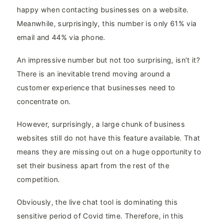
happy when contacting businesses on a website.
Meanwhile, surprisingly, this number is only 61% via
email and 44% via phone.
An impressive number but not too surprising, isn’t it?
There is an inevitable trend moving around a
customer experience that businesses need to
concentrate on.
However, surprisingly, a large chunk of business
websites still do not have this feature available. That
means they are missing out on a huge opportunity to
set their business apart from the rest of the
competition.
Obviously, the live chat tool is dominating this
sensitive period of Covid time. Therefore, in this