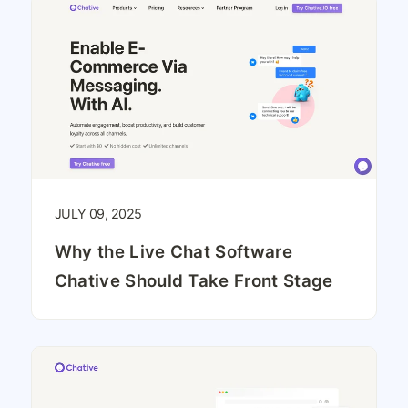
JULY 09, 2025
Why the Live Chat Software
Chative Should Take Front Stage