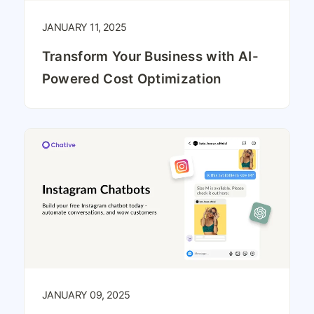
JANUARY 11, 2025
Transform Your Business with AI-
Powered Cost Optimization
JANUARY 09, 2025