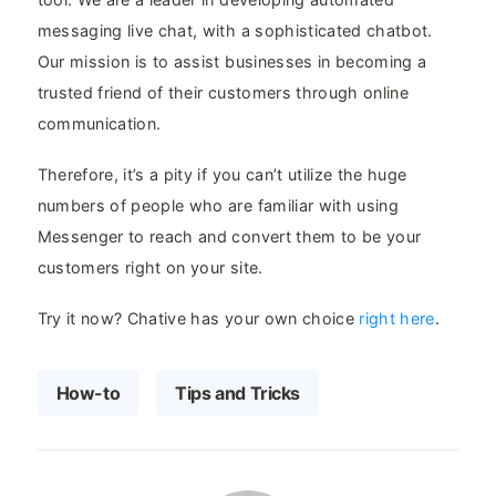
messaging live chat, with a sophisticated chatbot.
Our mission is to assist businesses in becoming a
trusted friend of their customers through online
communication.
Therefore, it’s a pity if you can’t utilize the huge
numbers of people who are familiar with using
Messenger to reach and convert them to be your
customers right on your site.
Try it now? Chative has your own choice
right here
.
How-to
Tips and Tricks