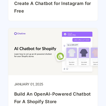
Create A Chatbot for Instagram for
Free
JANUARY 01, 2025
Build An OpenAI-Powered Chatbot
For A Shopify Store