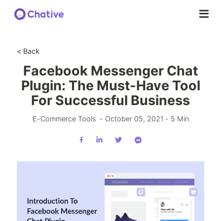
< Back
Facebook Messenger Chat
Plugin: The Must-Have Tool
For Successful Business
E-Commerce Tools
-
October 05, 2021
-
5
Min