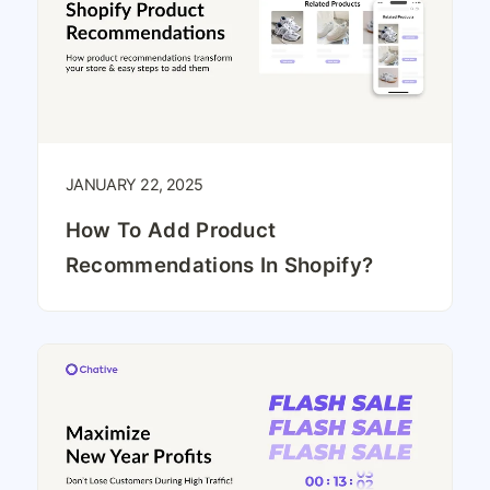
JANUARY 22, 2025
How To Add Product
Recommendations In Shopify?