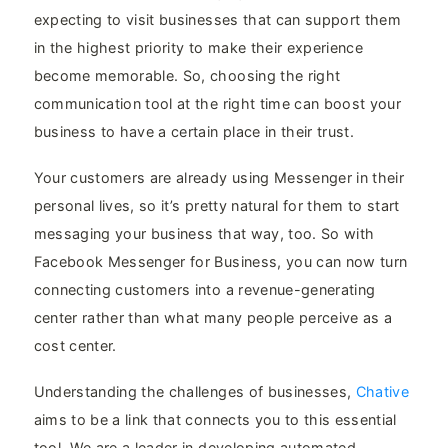
expecting to visit businesses that can support them
in the highest priority to make their experience
become memorable. So, choosing the right
communication tool at the right time can boost your
business to have a certain place in their trust.
Your customers are already using Messenger in their
personal lives, so it’s pretty natural for them to start
messaging your business that way, too. So with
Facebook Messenger for Business, you can now turn
connecting customers into a revenue-generating
center rather than what many people perceive as a
cost center.
Understanding the challenges of businesses,
Chative
aims to be a link that connects you to this essential
tool. We are a leader in developing automated