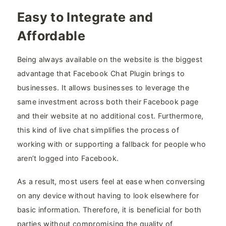
Easy to Integrate and
Affordable
Being always available on the website is the biggest
advantage that Facebook Chat Plugin brings to
businesses. It allows businesses to leverage the
same investment across both their Facebook page
and their website at no additional cost. Furthermore,
this kind of live chat simplifies the process of
working with or supporting a fallback for people who
aren’t logged into Facebook.
As a result, most users feel at ease when conversing
on any device without having to look elsewhere for
basic information. Therefore, it is beneficial for both
parties without compromising the quality of