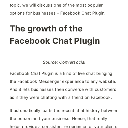
topic, we will discuss one of the most popular
options for businesses – Facebook Chat Plugin.
The growth of the
Facebook Chat Plugin
Source: Conversocial
Facebook Chat Plugin is a kind of live chat bringing
the Facebook Messenger experience to any website.
And it lets businesses then converse with customers
as if they were chatting with a friend on Facebook.
It automatically loads the recent chat history between
the person and your business. Hence, that really
helps provide a consistent experience for your clients