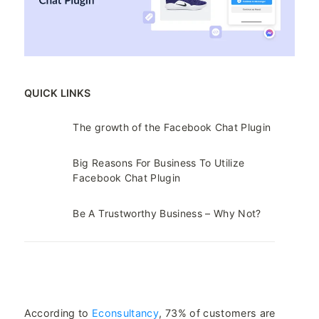
QUICK LINKS
The growth of the Facebook Chat Plugin
Big Reasons For Business To Utilize
Facebook Chat Plugin
Be A Trustworthy Business – Why Not?
According to
Econsultancy
, 73% of customers are