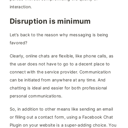
interaction.
Disruption is minimum
Let’s back to the reason why messaging is being
favored?
Clearly, online chats are flexible, like phone calls, as
the user does not have to go to a decent place to
connect with the service provider. Communication
can be initiated from anywhere at any time. And
chatting is ideal and easier for both professional
personal communications.
So, in addition to other means like sending an email
or filling out a contact form, using a Facebook Chat
Plugin on your website is a super-adding choice. You