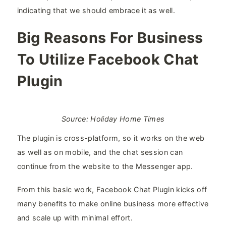
indicating that we should embrace it as well.
Big Reasons For Business
To Utilize Facebook Chat
Plugin
Source: Holiday Home Times
The plugin is cross-platform, so it works on the web
as well as on mobile, and the chat session can
continue from the website to the Messenger app.
From this basic work, Facebook Chat Plugin kicks off
many benefits to make online business more effective
and scale up with minimal effort.