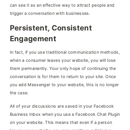
can see it as an effective way to attract people and
trigger a conversation with businesses.
Persistent, Consistent
Engagement
In fact, if you use traditional communication methods,
when a consumer leaves your website, you will lose
them permanently. Your only hope of continuing the
conversation is for them to return to your site. Once
you add Messenger to your website, this is no longer
the case.
All of your discussions are saved in your Facebook
Business Inbox when you use a Facebook Chat Plugin
on your website. This means that even if a person