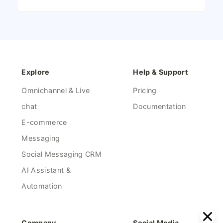
Explore
Help & Support
Omnichannel & Live
Pricing
chat
Documentation
E-commerce
Messaging
Social Messaging CRM
AI Assistant &
Automation
Company
Social Media