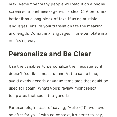
max. Remember many people will read it on a phone
screen so a brief message with a clear CTA performs
better than a long block of text. If using multiple
languages, ensure your translation fits the meaning
and length. Do not mix languages in one template in a
confusing way.
Personalize and Be Clear
Use the variables to personalize the message so it
doesn’t feel like a mass spam. At the same time,
avoid overly generic or vague templates that could be
used for spam. WhatsApp’s review might reject
templates that seem too generic.
For example, instead of saying, “Hello {{1}}, we have
an offer for you!” with no context, it’s better to say,