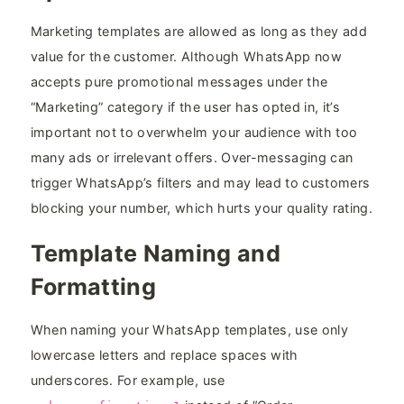
Marketing templates are allowed as long as they add
value for the customer. Although WhatsApp now
accepts pure promotional messages under the
“Marketing” category if the user has opted in, it’s
important not to overwhelm your audience with too
many ads or irrelevant offers. Over-messaging can
trigger WhatsApp’s filters and may lead to customers
blocking your number, which hurts your quality rating.
Template Naming and
Formatting
When naming your WhatsApp templates, use only
lowercase letters and replace spaces with
underscores. For example, use