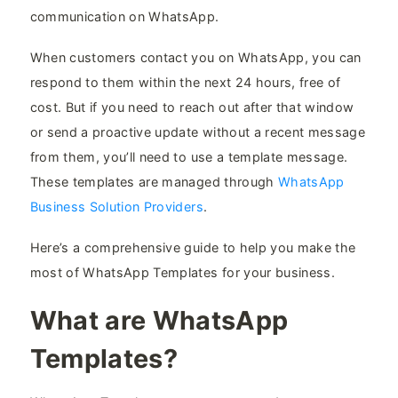
communication on WhatsApp.
When customers contact you on WhatsApp, you can
respond to them within the next 24 hours, free of
cost. But if you need to reach out after that window
or send a proactive update without a recent message
from them, you’ll need to use a template message.
These templates are managed through
WhatsApp
Business Solution Providers
.
Here’s a comprehensive guide to help you make the
most of WhatsApp Templates for your business.
What are WhatsApp
Templates?