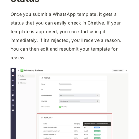
Once you submit a WhatsApp template, it gets a
status that you can easily check in Chative. If your
template is approved, you can start using it
immediately. If it’s rejected, you’ll receive a reason.
You can then edit and resubmit your template for
review.