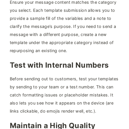
Ensure your message content matches the category
you select. Each template submission allows you to
provide a sample fill of the variables and a note to
clarify the message’s purpose. If you need to send a
message with a different purpose, create a new
template under the appropriate category instead of
repurposing an existing one.
Test with Internal Numbers
Before sending out to customers, test your templates
by sending to your team or a test number. This can
catch formatting issues or placeholder mistakes. It
also lets you see how it appears on the device (are
links clickable, do emojis render well, etc.).
Maintain a High Quality