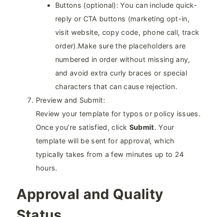
Buttons (optional): You can include quick-
reply or CTA buttons (marketing opt-in,
visit website, copy code, phone call, track
order).Make sure the placeholders are
numbered in order without missing any,
and avoid extra curly braces or special
characters that can cause rejection.
Preview and Submit:
Review your template for typos or policy issues.
Once you’re satisfied, click
Submit
. Your
template will be sent for approval, which
typically takes from a few minutes up to 24
hours.
Approval and Quality
Status