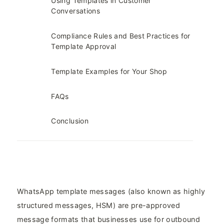
Using Templates in Customer
Conversations
Compliance Rules and Best Practices for
Template Approval
Template Examples for Your Shop
FAQs
Conclusion
WhatsApp template messages (also known as highly
structured messages, HSM) are pre-approved
message formats that businesses use for outbound