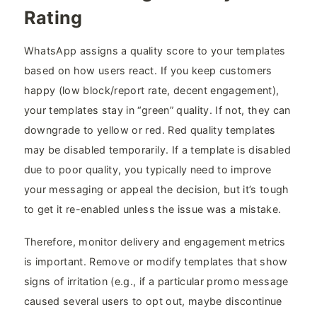
Rating
WhatsApp assigns a quality score to your templates
based on how users react. If you keep customers
happy (low block/report rate, decent engagement),
your templates stay in “green” quality. If not, they can
downgrade to yellow or red. Red quality templates
may be disabled temporarily. If a template is disabled
due to poor quality, you typically need to improve
your messaging or appeal the decision, but it’s tough
to get it re-enabled unless the issue was a mistake.
Therefore, monitor delivery and engagement metrics
is important. Remove or modify templates that show
signs of irritation (e.g., if a particular promo message
caused several users to opt out, maybe discontinue