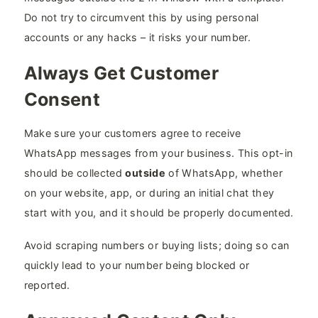
Do not try to circumvent this by using personal
accounts or any hacks – it risks your number.
Always Get Customer
Consent
Make sure your customers agree to receive
WhatsApp messages from your business. This opt-in
should be collected
outside
of WhatsApp, whether
on your website, app, or during an initial chat they
start with you, and it should be properly documented.
Avoid scraping numbers or buying lists; doing so can
quickly lead to your number being blocked or
reported.