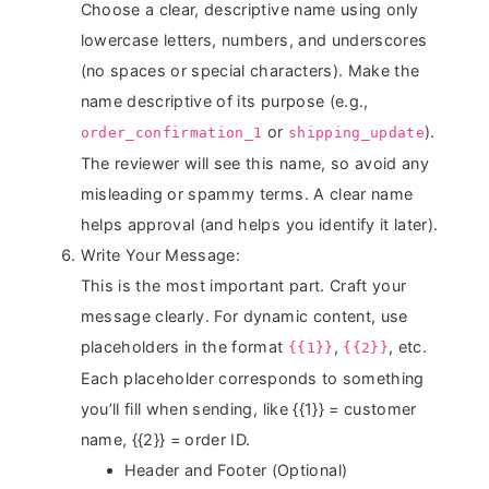
Choose a clear, descriptive name using only
lowercase letters, numbers, and underscores
(no spaces or special characters). Make the
name descriptive of its purpose (e.g.,
or
).
order_confirmation_1
shipping_update
The reviewer will see this name, so avoid any
misleading or spammy terms. A clear name
helps approval (and helps you identify it later).
Write Your Message:
This is the most important part. Craft your
message clearly. For dynamic content, use
placeholders in the format
,
, etc.
{{1}}
{{2}}
Each placeholder corresponds to something
you’ll fill when sending, like {{1}} = customer
name, {{2}} = order ID.
Header and Footer (Optional)