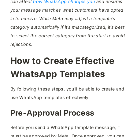
can affect
how WhatsApp charges you
and ensures
your message matches what customers have opted
in to receive. While Meta may adjust a template’s
category automatically if it’s miscategorized, it’s best
to select the correct category from the start to avoid
rejections.
How to Create Effective
WhatsApp Templates
By following these steps, you’ll be able to create and
use WhatsApp templates effectively.
Pre-Approval Process
Before you send a WhatsApp template message, it
must be approved by Meta. Once approved, you can