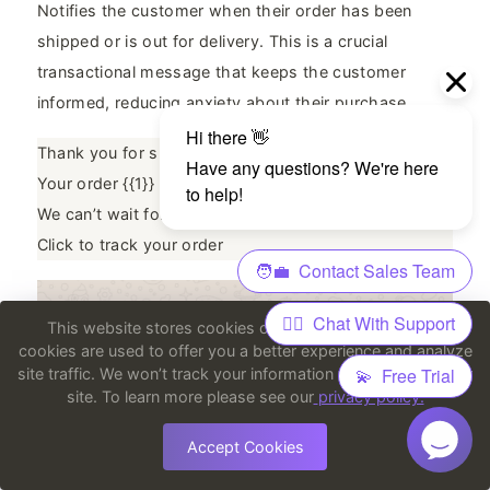
Notifies the customer when their order has been
shipped or is out for delivery. This is a crucial
transactional message that keeps the customer
informed, reducing anxiety about their purchase.
Thank you for shopping with us, {{1}}!
Your order {{1}} has been shipped and is on its way.
We can’t wait for you to receive it.
Click to track your order
This website stores cookies on your computer. These
cookies are used to offer you a better experience and analyze
site traffic. We won’t track your information when you visit our
site. To learn more please see our
privacy policy.
Accept Cookies