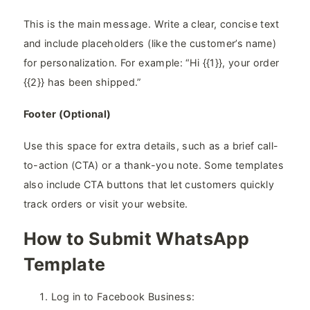
This is the main message. Write a clear, concise text
and include placeholders (like the customer’s name)
for personalization. For example: “Hi {{1}}, your order
{{2}} has been shipped.”
Footer (Optional)
Use this space for extra details, such as a brief call-
to-action (CTA) or a thank-you note. Some templates
also include CTA buttons that let customers quickly
track orders or visit your website.
How to Submit WhatsApp
Template
Log in to Facebook Business: