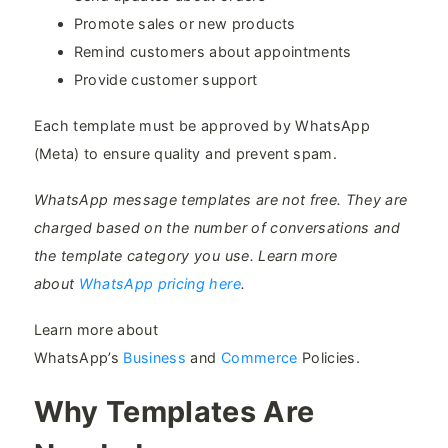
Promote sales or new products
Remind customers about appointments
Provide customer support
Each template must be approved by WhatsApp
(Meta) to ensure quality and prevent spam.
WhatsApp message templates are not free. They are
charged based on the number of conversations and
the template category you use. Learn more
about
WhatsApp pricing here
.
Learn more about
WhatsApp’s
Business
and
Commerce
Policies.
Why Templates Are