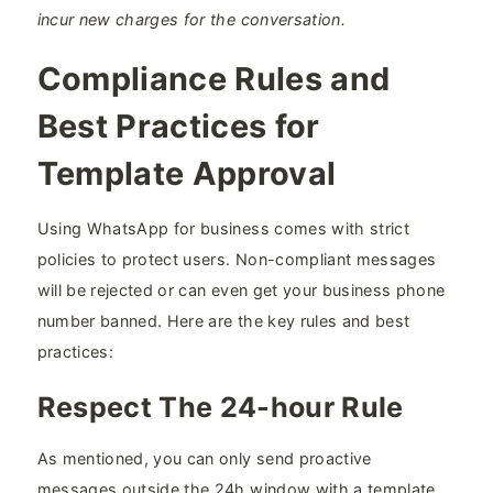
incur new charges for the conversation.
Compliance Rules and
Best Practices for
Template Approval
Using WhatsApp for business comes with strict
policies to protect users. Non-compliant messages
will be rejected or can even get your business phone
number banned. Here are the key rules and best
practices:
Respect The 24-hour Rule
As mentioned, you can only send proactive
messages outside the 24h window with a template.