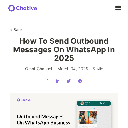
< Back
How To Send Outbound
Messages On WhatsApp In
2025
Omni-Channel
-
March 04, 2025
-
5
Min