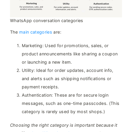
WhatsApp conversation categories
The
main categories
are:
Marketing: Used for promotions, sales, or
product announcements like sharing a coupon
or launching a new item.
Utility: Ideal for order updates, account info,
and alerts such as shipping notifications or
payment receipts.
Authentication: These are for secure login
messages, such as one-time passcodes. (This
category is rarely used by most shops.)
Choosing the right category is important because it