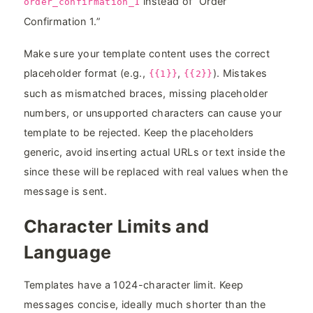
instead of “Order
order_confirmation_1
Confirmation 1.”
Make sure your template content uses the correct
placeholder format (e.g.,
,
). Mistakes
{{1}}
{{2}}
such as mismatched braces, missing placeholder
numbers, or unsupported characters can cause your
template to be rejected. Keep the placeholders
generic, avoid inserting actual URLs or text inside the
since these will be replaced with real values when the
message is sent.
Character Limits and
Language
Templates have a 1024-character limit. Keep
messages concise, ideally much shorter than the