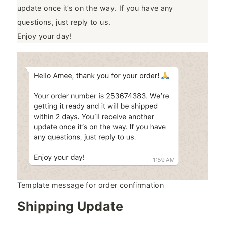
update once it’s on the way. If you have any
questions, just reply to us.
Enjoy your day!
Template message for order confirmation
Shipping Update