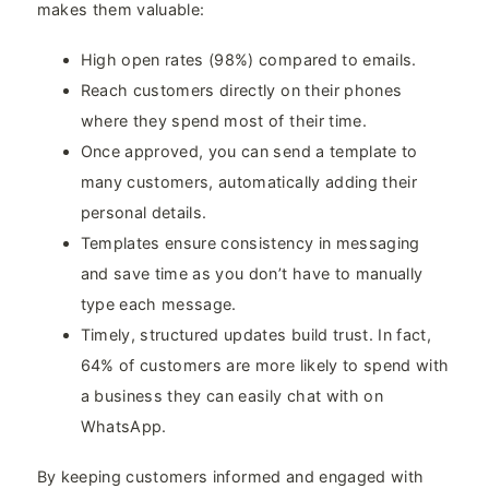
makes them valuable:
High open rates (98%) compared to emails.
Reach customers directly on their phones
where they spend most of their time.
Once approved, you can send a template to
many customers, automatically adding their
personal details.
Templates ensure consistency in messaging
and save time as you don’t have to manually
type each message.
Timely, structured updates build trust. In fact,
64% of customers are more likely to spend with
a business they can easily chat with on
WhatsApp.
By keeping customers informed and engaged with