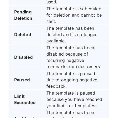
used.
The template is scheduled
Pending
for deletion and cannot be
Deletion
sent.
The template has been
Deleted
deleted and is no longer
available.
The template has been
disabled because of
Disabled
recurring negative
feedback from customers.
The template is paused
Paused
due to ongoing negative
feedback.
The template is paused
Limit
because you have reached
Exceeded
your limit for templates.
The template has been