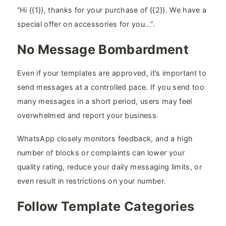
“Hi {{1}}, thanks for your purchase of {{2}}. We have a
special offer on accessories for you…”.
No Message Bombardment
Even if your templates are approved, it’s important to
send messages at a controlled pace. If you send too
many messages in a short period, users may feel
overwhelmed and report your business.
WhatsApp closely monitors feedback, and a high
number of blocks or complaints can lower your
quality rating, reduce your daily messaging limits, or
even result in restrictions on your number.
Follow Template Categories