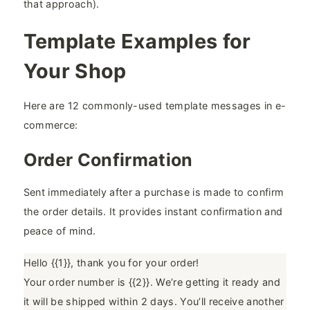
that approach).
Template Examples for
Your Shop
Here are 12 commonly-used template messages in e-
commerce:
Order Confirmation
Sent immediately after a purchase is made to confirm
the order details. It provides instant confirmation and
peace of mind.
Hello {{1}}, thank you for your order!
Your order number is {{2}}. We’re getting it ready and
it will be shipped within 2 days. You’ll receive another