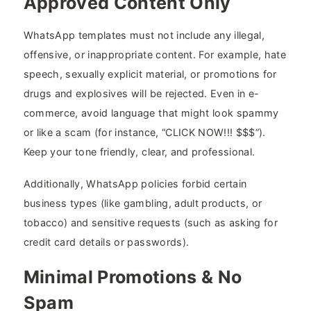
Approved Content Only
WhatsApp templates must not include any illegal,
offensive, or inappropriate content. For example, hate
speech, sexually explicit material, or promotions for
drugs and explosives will be rejected. Even in e-
commerce, avoid language that might look spammy
or like a scam (for instance, “CLICK NOW!!! $$$”).
Keep your tone friendly, clear, and professional.
Additionally, WhatsApp policies forbid certain
business types (like gambling, adult products, or
tobacco) and sensitive requests (such as asking for
credit card details or passwords).
Minimal Promotions & No
Spam