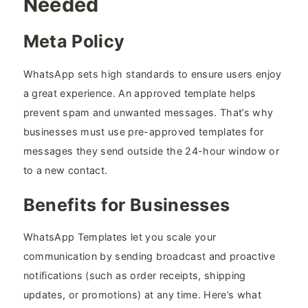
Needed
Meta Policy
WhatsApp sets high standards to ensure users enjoy
a great experience. An approved template helps
prevent spam and unwanted messages. That’s why
businesses must use pre-approved templates for
messages they send outside the 24-hour window or
to a new contact.
Benefits for Businesses
WhatsApp Templates let you scale your
communication by sending broadcast and proactive
notifications (such as order receipts, shipping
updates, or promotions) at any time. Here’s what