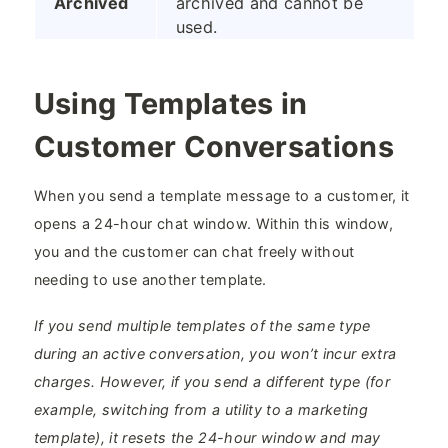
Archived
archived and cannot be
used.
Using Templates in
Customer Conversations
When you send a template message to a customer, it
opens a 24-hour chat window. Within this window,
you and the customer can chat freely without
needing to use another template.
If you send multiple templates of the same type
during an active conversation, you won’t incur extra
charges. However, if you send a different type (for
example, switching from a utility to a marketing
template), it resets the 24-hour window and may