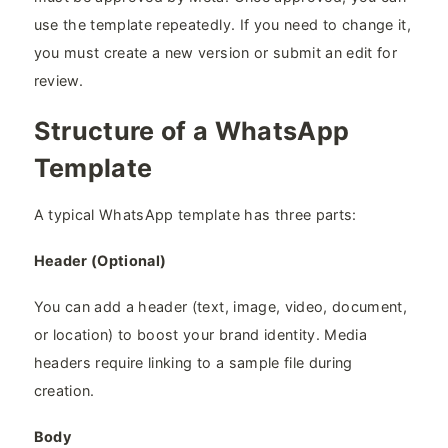
use the template repeatedly. If you need to change it,
you must create a new version or submit an edit for
review.
Structure of a WhatsApp
Template
A typical WhatsApp template has three parts:
Header (Optional)
You can add a header (text, image, video, document,
or location) to boost your brand identity. Media
headers require linking to a sample file during
creation.
Body