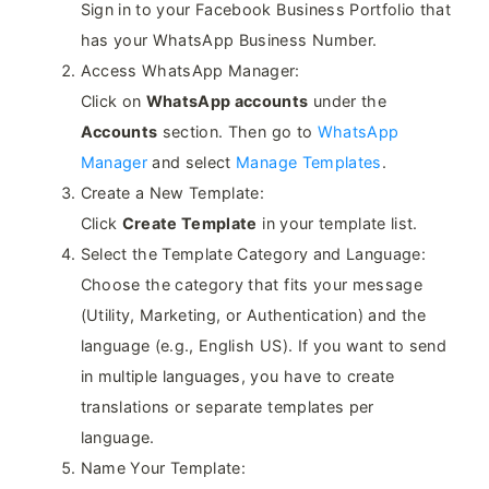
Sign in to your Facebook Business Portfolio that
has your WhatsApp Business Number.
Access WhatsApp Manager:
Click on
WhatsApp accounts
under the
Accounts
section. Then go to
WhatsApp
Manager
and select
Manage Templates
.
Create a New Template:
Click
Create Template
in your template list.
Select the Template Category and Language:
Choose the category that fits your message
(Utility, Marketing, or Authentication) and the
language (e.g., English US). If you want to send
in multiple languages, you have to create
translations or separate templates per
language.
Name Your Template: