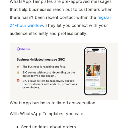
WhatsApp Templates are pre-approved messages
that help businesses reach out to customers when
there hasn’t been recent contact within the
regular
24-hour window
. They let you connect with your
audience efficiently and professionally.
WhatsApp business-initiated conversation
With WhatsApp Templates, you can:
Send updates about orders