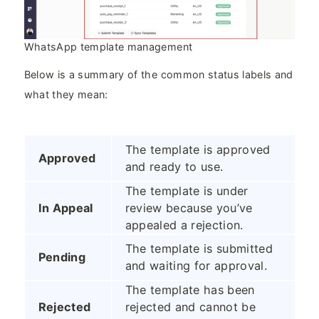
WhatsApp template management
Below is a summary of the common status labels and
what they mean:
The template is approved
Approved
and ready to use.
The template is under
In Appeal
review because you’ve
appealed a rejection.
The template is submitted
Pending
and waiting for approval.
The template has been
Rejected
rejected and cannot be