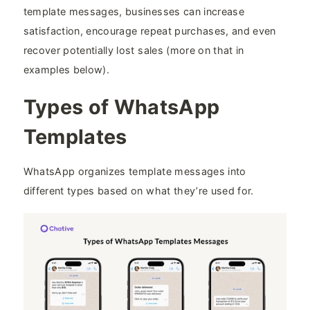
template messages, businesses can increase
satisfaction, encourage repeat purchases, and even
recover potentially lost sales (more on that in
examples below).
Types of WhatsApp
Templates
WhatsApp organizes template messages into
different types based on what they’re used for.