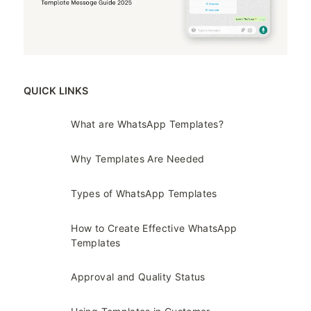
QUICK LINKS
What are WhatsApp Templates?
Why Templates Are Needed
Types of WhatsApp Templates
How to Create Effective WhatsApp
Templates
Approval and Quality Status