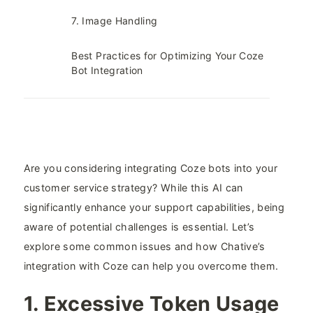
7. Image Handling​
Best Practices for Optimizing Your Coze
Bot Integration​
Are you considering integrating Coze bots into your
customer service strategy? While this AI can
significantly enhance your support capabilities, being
aware of potential challenges is essential. Let’s
explore some common issues and how Chative’s
integration with Coze can help you overcome them.
1. Excessive Token Usage​