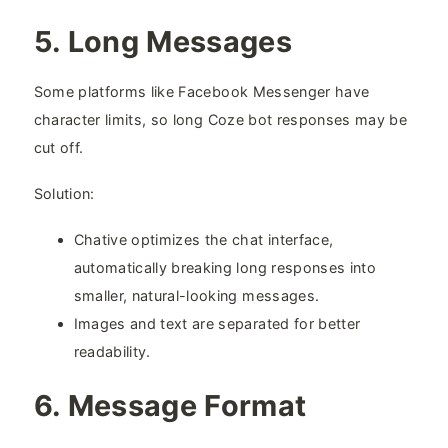
5. Long Messages​
Some platforms like Facebook Messenger have
character limits, so long Coze bot responses may be
cut off.
Solution:
Chative optimizes the chat interface,
automatically breaking long responses into
smaller, natural-looking messages.
Images and text are separated for better
readability.
6. Message Format​