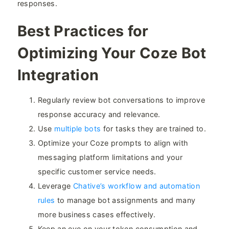
responses.
Best Practices for
Optimizing Your Coze Bot
Integration​
Regularly review bot conversations to improve
response accuracy and relevance.
Use
multiple bots
for tasks they are trained to.
Optimize your Coze prompts to align with
messaging platform limitations and your
specific customer service needs.
Leverage
Chative’s workflow and automation
rules
to manage bot assignments and many
more business cases effectively.
Keep an eye on your token consumption and