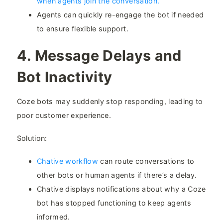
when agents join the conversation.
Agents can quickly re-engage the bot if needed
to ensure flexible support.
4. Message Delays and
Bot Inactivity​
Coze bots may suddenly stop responding, leading to
poor customer experience.
Solution:
Chative workflow
can route conversations to
other bots or human agents if there’s a delay.
Chative displays notifications about why a Coze
bot has stopped functioning to keep agents
informed.