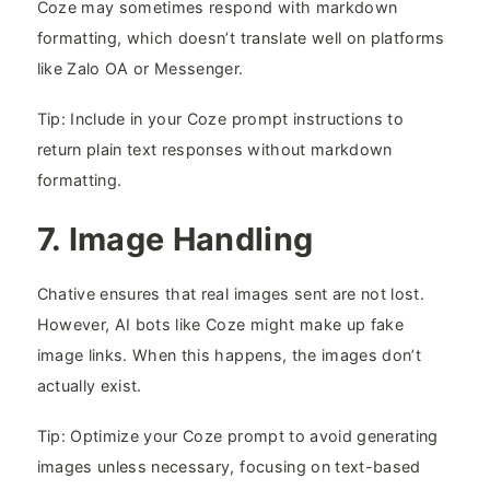
Coze may sometimes respond with markdown
formatting, which doesn’t translate well on platforms
like Zalo OA or Messenger.
Tip: Include in your Coze prompt instructions to
return plain text responses without markdown
formatting.
7. Image Handling​
Chative ensures that real images sent are not lost.
However, AI bots like Coze might make up fake
image links. When this happens, the images don’t
actually exist.
Tip: Optimize your Coze prompt to avoid generating
images unless necessary, focusing on text-based