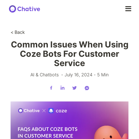
< Back
Common Issues When Using
Coze Bots For Customer
Service
AI & Chatbots
-
July 16, 2024
-
5
Min