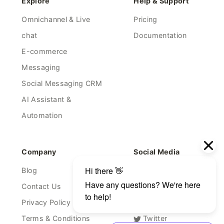
Explore
Help & Support
Omnichannel & Live
Pricing
chat
Documentation
E-commerce
Messaging
Social Messaging CRM
AI Assistant &
Automation
Company
Social Media
Blog
Facebook
Contact Us
Linkedin
Privacy Policy
Youtube
Terms & Conditions
Twitter