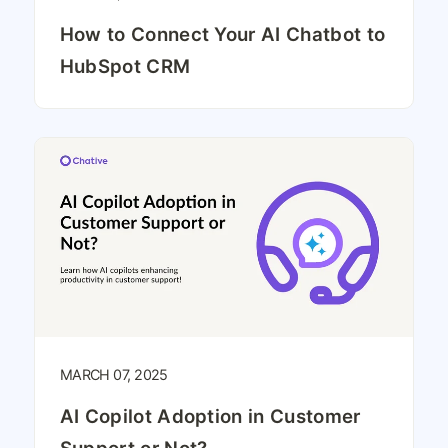
How to Connect Your AI Chatbot to
HubSpot CRM
MARCH 07, 2025
AI Copilot Adoption in Customer