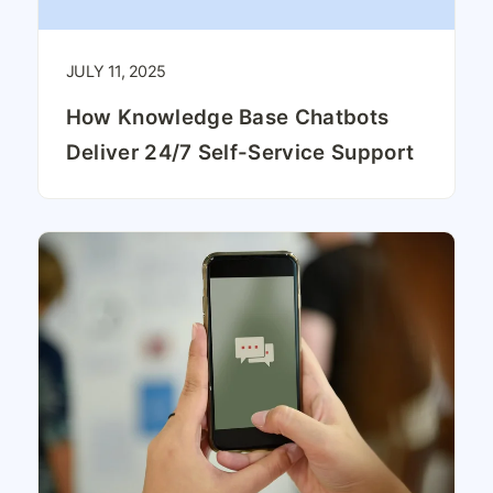
JULY 11, 2025
How Knowledge Base Chatbots
Deliver 24/7 Self-Service Support