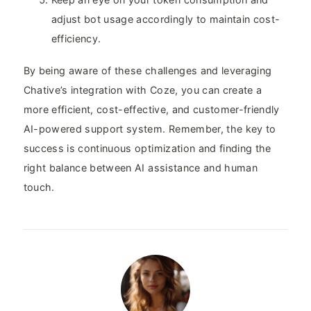
adjust bot usage accordingly to maintain cost-
efficiency.
By being aware of these challenges and leveraging
Chative’s integration with Coze, you can create a
more efficient, cost-effective, and customer-friendly
AI-powered support system. Remember, the key to
success is continuous optimization and finding the
right balance between AI assistance and human
touch.