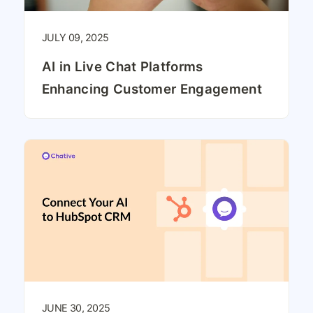
JULY 09, 2025
AI in Live Chat Platforms
Enhancing Customer Engagement
JUNE 30, 2025