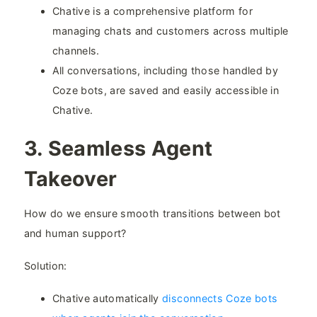
Chative is a comprehensive platform for
managing chats and customers across multiple
channels.
All conversations, including those handled by
Coze bots, are saved and easily accessible in
Chative.
3. Seamless Agent
Takeover​
How do we ensure smooth transitions between bot
and human support?
Solution:
Chative automatically
disconnects Coze bots