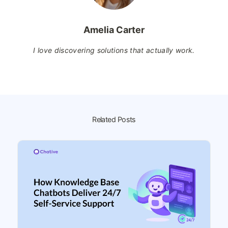
Amelia Carter
I love discovering solutions that actually work.
Related Posts