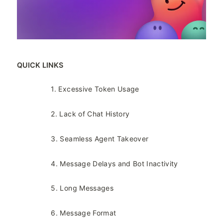
QUICK LINKS
1. Excessive Token Usage​
2. Lack of Chat History​
3. Seamless Agent Takeover​
4. Message Delays and Bot Inactivity​
5. Long Messages​
6. Message Format​