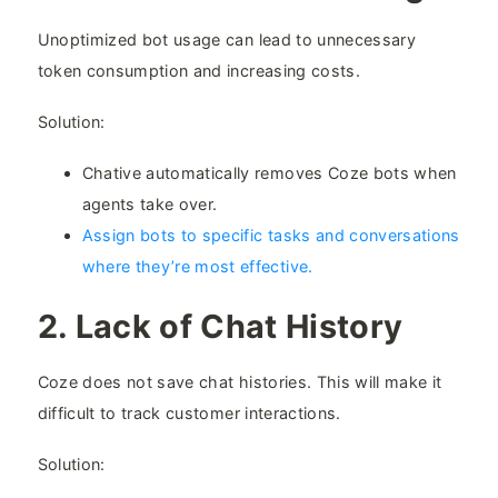
Unoptimized bot usage can lead to unnecessary
token consumption and increasing costs.
Solution:
Chative automatically removes Coze bots when
agents take over.
Assign bots to specific tasks and conversations
where they’re most effective.
2. Lack of Chat History​
Coze does not save chat histories. This will make it
difficult to track customer interactions.
Solution: