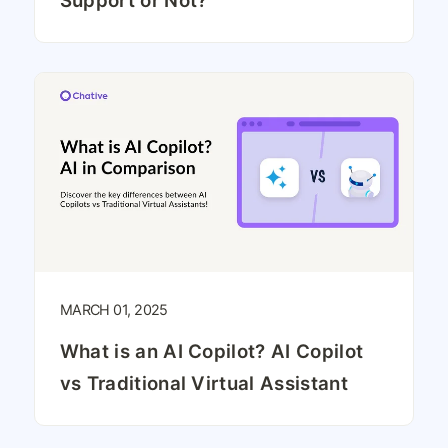
Support or Not?
MARCH 01, 2025
What is an AI Copilot? AI Copilot
vs Traditional Virtual Assistant