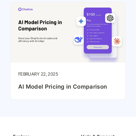
FEBRUARY 22, 2025
AI Model Pricing in Comparison