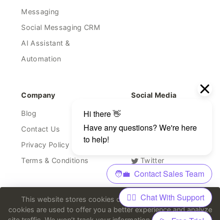
Messaging
Social Messaging CRM
AI Assistant &
Automation
Company
Social Media
Blog
Facebook
Contact Us
Linkedin
Privacy Policy
Youtube
Terms & Conditions
Twitter
Discord
This website stores cookies on your computer. These
cookies are used to offer you a better experience and analyze
site traffic. We won’t track your information when you visit our