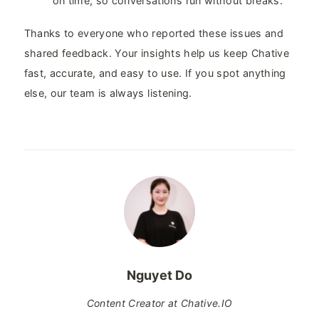
on time, so conversations run without breaks.
Thanks to everyone who reported these issues and
shared feedback. Your insights help us keep Chative
fast, accurate, and easy to use. If you spot anything
else, our team is always listening.
Nguyet Do
Content Creator at Chative.IO