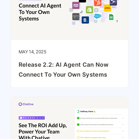
MAY 14, 2025
Release 2.2: AI Agent Can Now
Connect To Your Own Systems