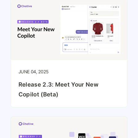
JUNE 04, 2025
Release 2.3: Meet Your New
Copilot (Beta)