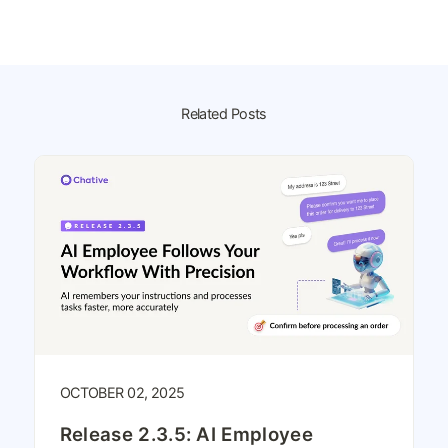
Related Posts
OCTOBER 02, 2025
Release 2.3.5: AI Employee