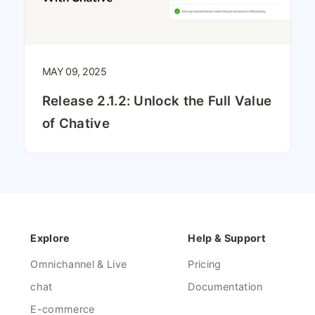
MAY 09, 2025
Release 2.1.2: Unlock the Full Value
of Chative
Explore
Help & Support
Omnichannel & Live
Pricing
chat
Documentation
E-commerce