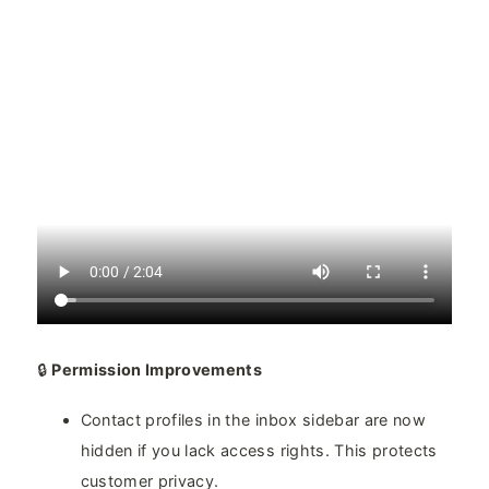
🔒
Permission Improvements
Contact profiles in the inbox sidebar are now
hidden if you lack access rights. This protects
customer privacy.