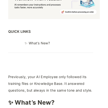
QUICK LINKS
✨ What’s New?
Previously, your AI Employee only followed its
training files or Knowledge Base. It answered
questions, but always in the same tone and style.
✨ What’s New?