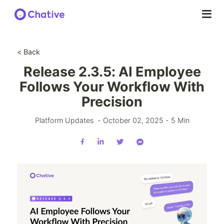
< Back
Release 2.3.5: AI Employee
Follows Your Workflow With
Precision
Platform Updates
-
October 02, 2025
-
5
Min