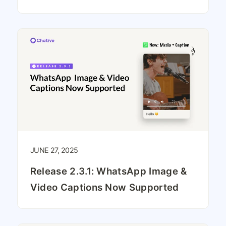
JUNE 27, 2025
Release 2.3.1: WhatsApp Image &
Video Captions Now Supported