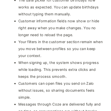
The date picker for customer birthdays now
works as expected. You can update birthdays
without typing them manually.
Customer information fields now show or hide
right away when you make changes. You no
longer need to reload the page.
Your filters in the customer section remain when
you move between profiles so you can keep
your context.
When signing up, the system shows progress
while loading. This prevents extra clicks and
keeps the process smooth.
Customers can open files you send on Zalo
without issues, so sharing documents feels
simple.
Messages through Coze are delivered fully and