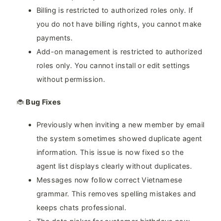
Billing is restricted to authorized roles only. If
you do not have billing rights, you cannot make
payments.
Add-on management is restricted to authorized
roles only. You cannot install or edit settings
without permission.
🐞
Bug Fixes
Previously when inviting a new member by email
the system sometimes showed duplicate agent
information. This issue is now fixed so the
agent list displays clearly without duplicates.
Messages now follow correct Vietnamese
grammar. This removes spelling mistakes and
keeps chats professional.