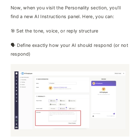
Now, when you visit the Personality section, you’ll
find a new AI Instructions panel. Here, you can:
🎯 Set the tone, voice, or reply structure
🗣️ Define exactly how your AI should respond (or not
respond)