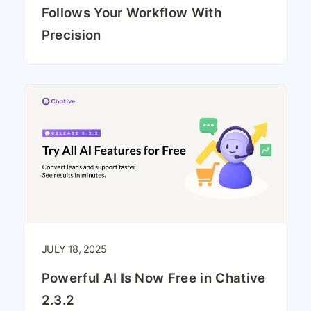
Follows Your Workflow With
Precision
JULY 18, 2025
Powerful AI Is Now Free in Chative
2.3.2