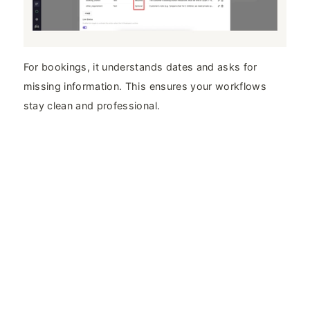
For bookings, it understands dates and asks for
missing information. This ensures your workflows
stay clean and professional.