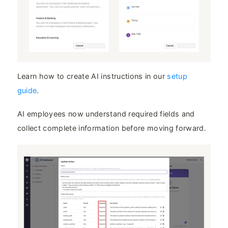
Learn how to create AI instructions in our
setup
guide
.
AI employees now understand required fields and
collect complete information before moving forward.