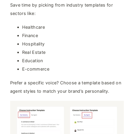
Save time by picking from industry templates for
sectors like:
Healthcare
Finance
Hospitality
Real Estate
Education
E-commerce
Prefer a specific voice? Choose a template based on
agent styles to match your brand’s personality.