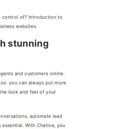
 control of? Introduction to
usiness websites.
th stunning
agents and customers online.
 box: you can always put more
 the look and feel of your
conversations, automate lead
 essential. With Chative, you