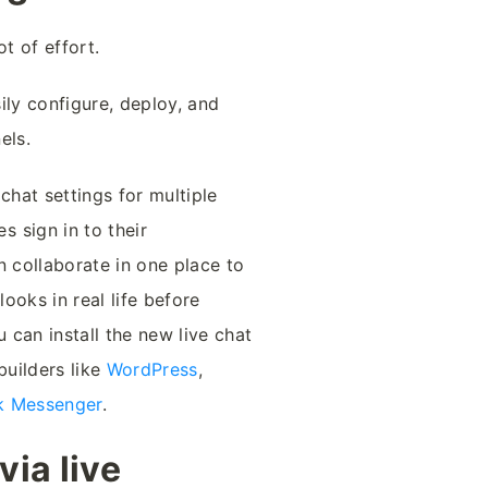
t of effort.
ily configure, deploy, and
els.
chat settings for multiple
 sign in to their
n collaborate in one place to
ooks in real life before
u can install the new live chat
builders like
WordPress
,
k Messenger
.
ia live