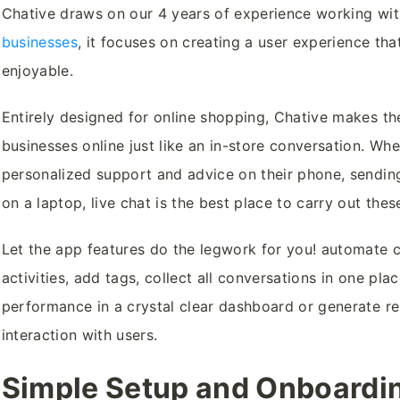
Chative draws on our 4 years of experience working wi
businesses
, it focuses on creating a user experience that
enjoyable.
Entirely designed for online shopping, Chative makes the
businesses online just like an in-store conversation. Wh
personalized support and advice on their phone, sendin
on a laptop, live chat is the best place to carry out the
Let the app features do the legwork for you! automate 
activities, add tags, collect all conversations in one pla
performance in a crystal clear dashboard or generate r
interaction with users.
Simple Setup and Onboardi