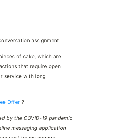
 conversation assignment
pieces of cake, which are
actions that require open
r service with long
ree Offer
?
ped by the COVID-19 pandemic
nline messaging application
& support teams engage