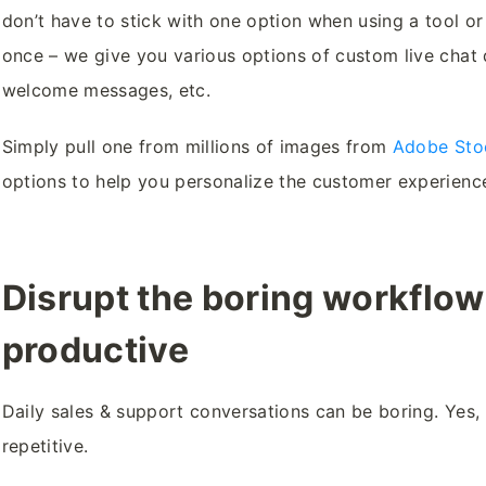
don’t have to stick with one option when using a tool or
once – we give you various options of custom live chat d
welcome messages, etc.
Simply pull one from millions of images from
Adobe Sto
options to help you personalize the customer experience 
Disrupt the boring workflo
productive
Daily sales & support conversations can be boring. Yes, I
repetitive.