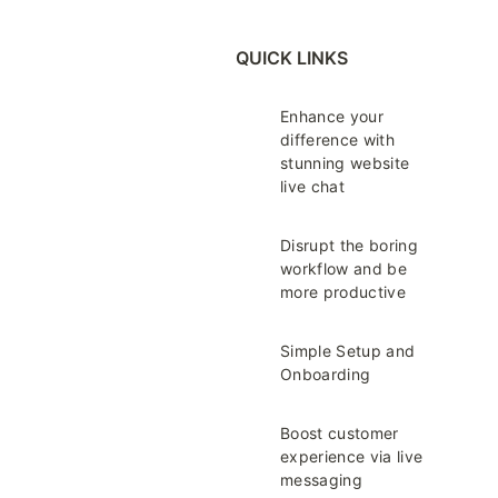
QUICK LINKS
Enhance your
difference with
stunning website
live chat
Disrupt the boring
workflow and be
more productive
Simple Setup and
Onboarding
Boost customer
experience via live
messaging