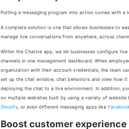
Putting a messaging program into action comes with a lo
A complete solution is one that allows businesses to eas
manage live conversations from anywhere, across chann
Within the Chative app, we let businesses configure live 
channels in one management dashboard. When employees
organization with their account credentials, the team ca
set up the chat window, chat behaviors and view how it l
deploying the chat to a live environment. In addition, yo
on multiple websites built by using a variety of website 
Shopify
, or even different messaging apps like
Faceboo
Boost customer experience v