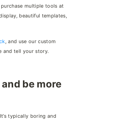
 purchase multiple tools at
isplay, beautiful templates,
ck
, and use our custom
and tell your story.
w and be more
t’s typically boring and