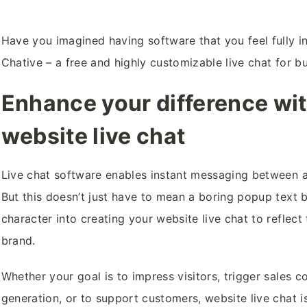
Have you imagined having software that you feel fully in
Chative – a free and highly customizable live chat for b
Enhance your difference wi
website live chat
Live chat software enables instant messaging between 
But this doesn’t just have to mean a boring popup text
character into creating your website live chat to reflect
brand.
Whether your goal is to impress visitors, trigger sales 
generation, or to support customers, website live chat is