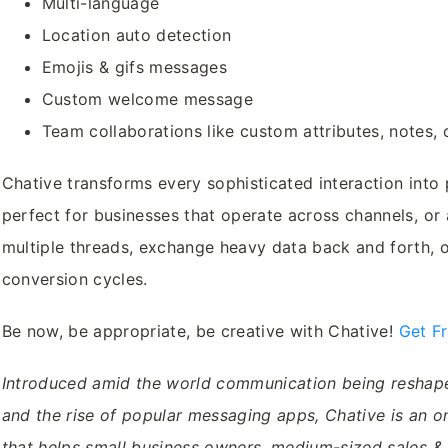
Multi-language
Location auto detection
Emojis & gifs messages
Custom welcome message
Team collaborations like custom attributes, notes,
Chative transforms every sophisticated interaction into 
perfect for businesses that operate across channels, or 
multiple threads, exchange heavy data back and forth, o
conversion cycles.
Be now, be appropriate, be creative with Chative!
Get F
Introduced amid the world communication being resha
and the rise of popular messaging apps, Chative is an o
that helps small business owners, medium-sized sales 