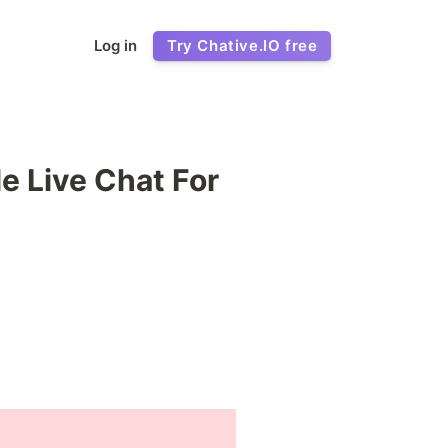
Log in
Try Chative.IO free
e Live Chat For