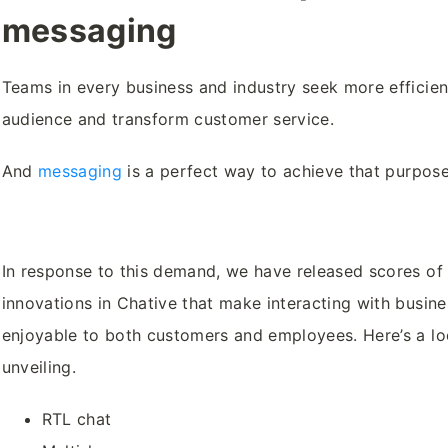
messaging
Teams in every business and industry seek more efficie
audience and transform customer service.
And
messaging
is a perfect way to achieve that purpos
In response to this demand, we have released scores of
innovations in Chative that make interacting with busin
enjoyable to both customers and employees. Here’s a l
unveiling.
RTL chat