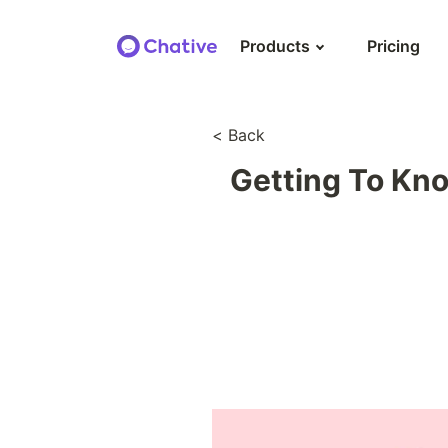
Products
Pricing
AI agent & autom
< Back
Automate personalized
& support with AI agent
Getting To Kno
E-commerce mes
Stay in touch with cust
their purchase history a
new orders
OmniChannel inb
Streamline & manage all
across channels via a si
CRM for social m
Unify customer profile wi
favourite social messag