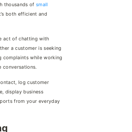
th thousands of
small
’s both efficient and
 act of chatting with
ether a customer is seeking
g complaints while working
se conversations.
contact, log customer
ce, display business
eports from your everyday
ng