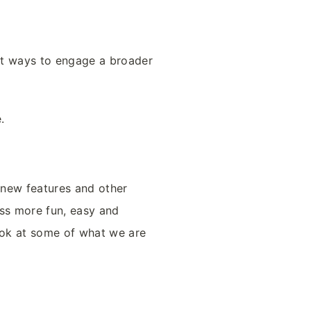
nt ways to engage a broader
e.
 new features and other
ess more fun, easy and
ook at some of what we are