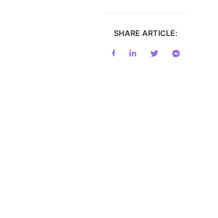
SHARE ARTICLE: