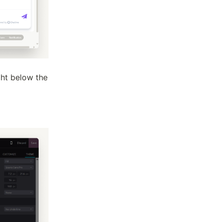
ght below the