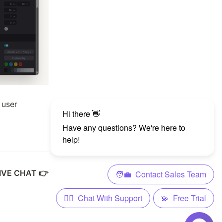
 user
LIVE CHAT