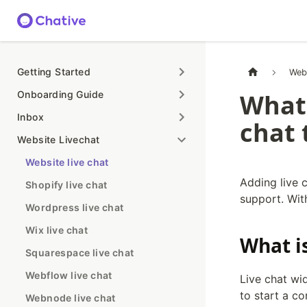
Getting Started
Web
Onboarding Guide
What 
Inbox
chat 
Website Livechat
Website live chat
Adding live c
Shopify live chat
support. With
Wordpress live chat
Wix live chat
What i
Squarespace live chat
Webflow live chat
Live chat wi
to start a co
Webnode live chat