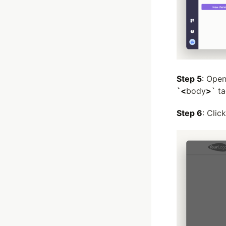
Step 5
: Open
`<
body
>
` ta
Step 6
: Clic