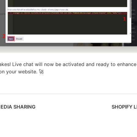
 takes! Live chat will now be activated and ready to enhance
on your website. 🚀
MEDIA SHARING
SHOPIFY 