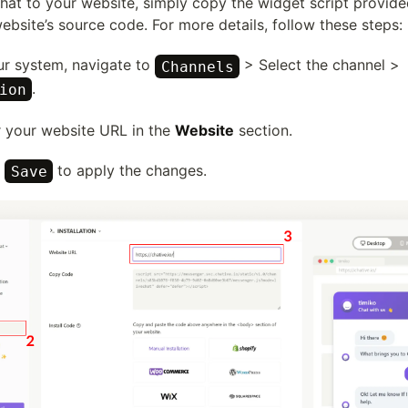
chat to your website, simply copy the widget script provid
website’s source code. For more details, follow these steps:
our system, navigate to
> Select the channel >
Channels
.
ion
r your website URL in the
Website
section.
k
to apply the changes.
Save