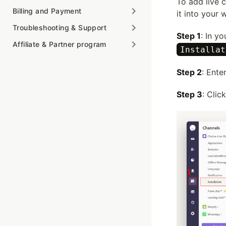
To add live 
Billing and Payment
it into your 
Troubleshooting & Support
Step 1
: In y
Affiliate & Partner program
Installat
Step 2
: Ente
Step 3
: Clic