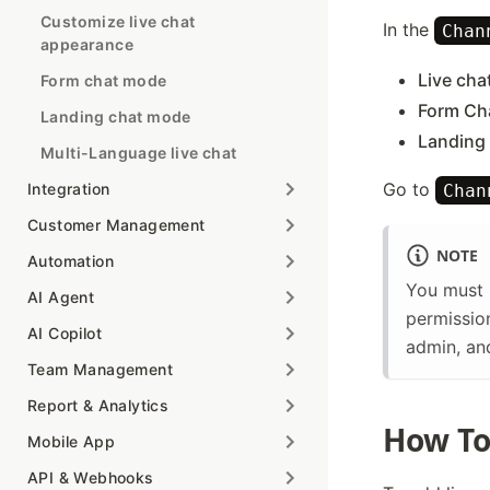
Customize live chat
In the
Chan
appearance
Live cha
Form chat mode
Form Ch
Landing chat mode
Landing
Multi-Language live chat
Go to
Integration
Chan
Customer Management
NOTE
Automation
You must 
AI Agent
permission
AI Copilot
admin, an
Team Management
Report & Analytics
How To
Mobile App
API & Webhooks