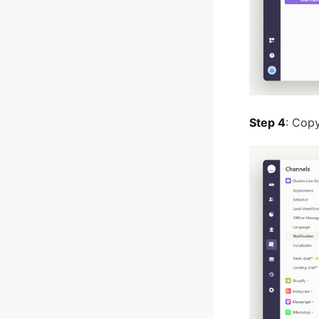
Step 4
: Cop