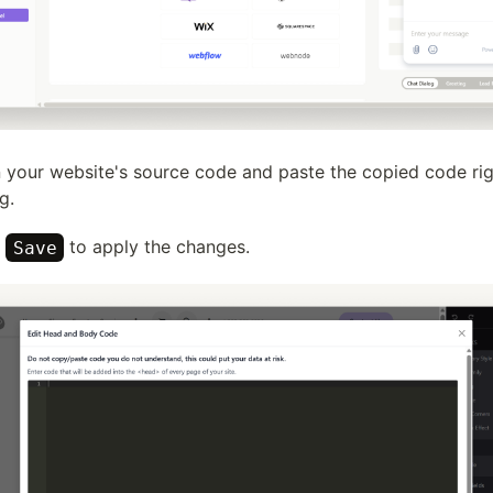
 your website's source code and paste the copied code ri
g.
k
to apply the changes.
Save