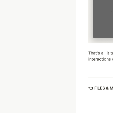
That's all it
interactions 
FILES & 