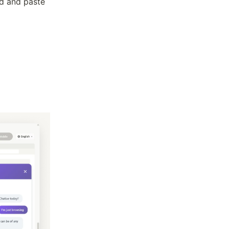
ed and paste