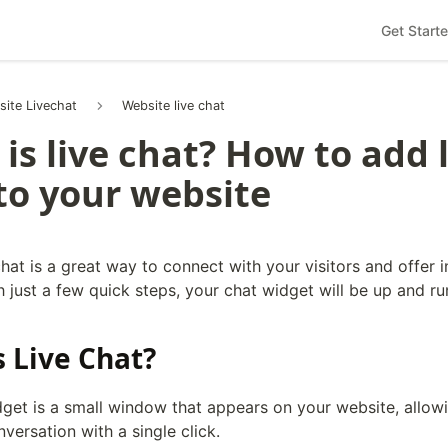
Get Start
site Livechat
Website live chat
is live chat? How to add 
to your website
hat is a great way to connect with your visitors and offer i
 just a few quick steps, your chat widget will be up and ru
s Live Chat?
dget is a small window that appears on your website, allowi
nversation with a single click.