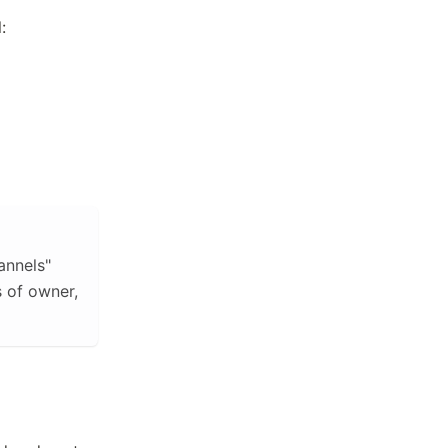
:
annels"
s of owner,