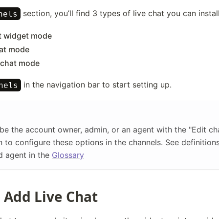
section, you’ll find 3 types of live chat you can install
nels
t widget mode
at mode
 chat mode
in the navigation bar to start setting up.
nels
be the account owner, admin, or an agent with the "Edit ch
 to configure these options in the channels. See definition
d agent in the
Glossary
 Add Live Chat