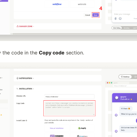
y the code in the
Copy code
section.