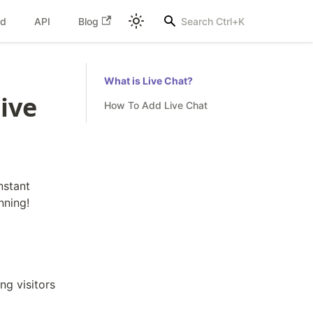
ed
API
Blog
What is Live Chat?
live
How To Add Live Chat
nstant
nning!
ng visitors